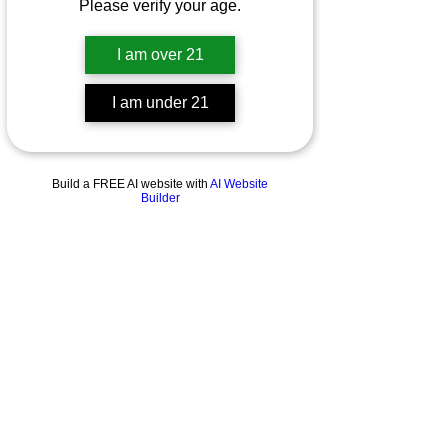
Please verify your age.
I am over 21
I am under 21
Build a FREE AI website with
AI Website
Builder