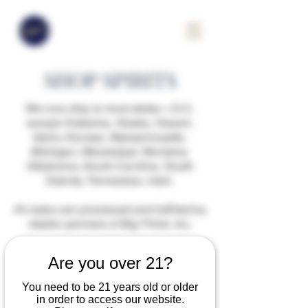
SHOP SPIRITS
We now ship to most states + D.C.
except: Alabama, Alaska, Hawaii,
Idaho, Kansas, Massachusetts,
Michigan, Mississippi, Montana,
Oklahoma, South Carolina, South
Dakota, Tennessee, Utah.
All sales are processed and fulfilled by
retailer partners of Big Thirst, Inc.
Are you over 21?
You need to be 21 years old or older
in order to access our website.